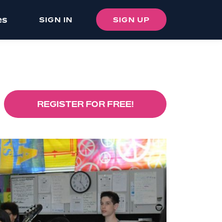
es
SIGN IN
SIGN UP
REGISTER FOR FREE!