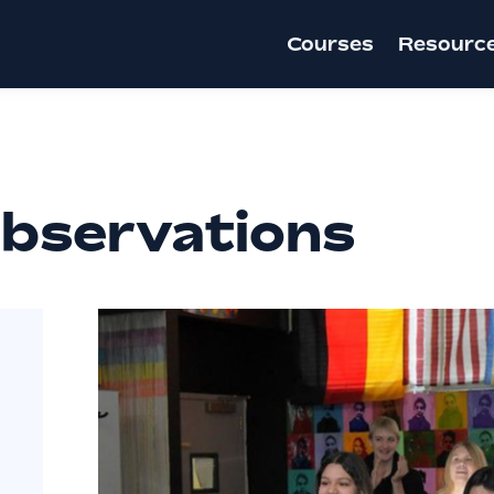
Courses
Resourc
bservations