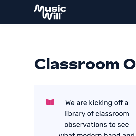
Classroom O
We are kicking off a
library of classroom
observations to see
what modern band and