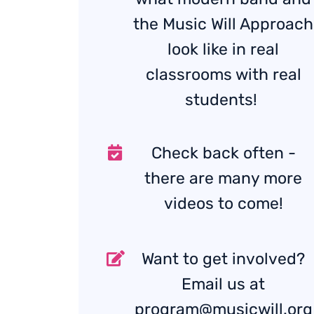
the Music Will Approach
look like in real
classrooms with real
students!
Check back often -
there are many more
videos to come!
Want to get involved?
Email us at
program@musicwill.org